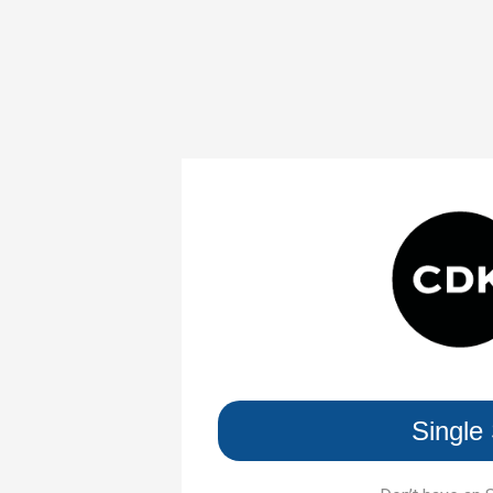
Single