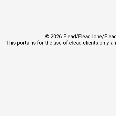
© 2026
Elead/Elead1one/Elead
This portal is for the use of elead clients only, 