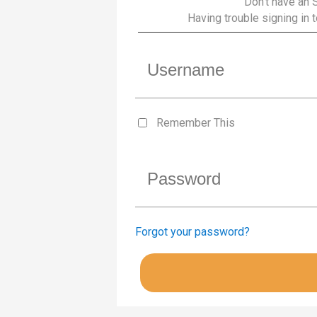
Don’t have an 
Having trouble signing in
Remember This
Forgot your password?